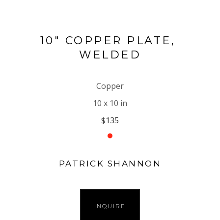
10" COPPER PLATE, 
WELDED
Copper
10 x 10 in
$135
PATRICK SHANNON
INQUIRE