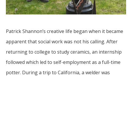
Patrick Shannon’s creative life began when it became 
apparent that social work was not his calling. After 
returning to college to study ceramics, an internship 
followed which led to self-employment as a full-time 
potter. During a trip to California, a welder was 
purchased on a whim and roughly three years later a 
career in metals presented itself. It started with spun 
copper plates and moved into large sculpture, 
utilizing copper, steel, stainless steel, brass, and 
bronze. Through creative force, Patrick used that 