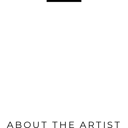
ABOUT THE ARTIST