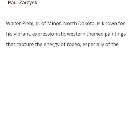
-Paul Zarzyski
Walter Piehl, Jr. of Minot, North Dakota, is known for 
his vibrant, expressionistic western themed paintings 
that capture the energy of rodeo, especially of the 
horse and rider. Piehl, a rodeo participant himself, 
applies his painting in an abstract expressionist style. 
His drawing on the surface of the painting suggests 
the motion and action of horse and rider. His work 
proudly portrays North Dakota’s artistic and cultural 
heritage.
Piehl received his Bachelor of Arts degree from 