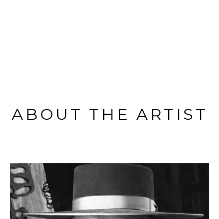
ABOUT THE ARTIST