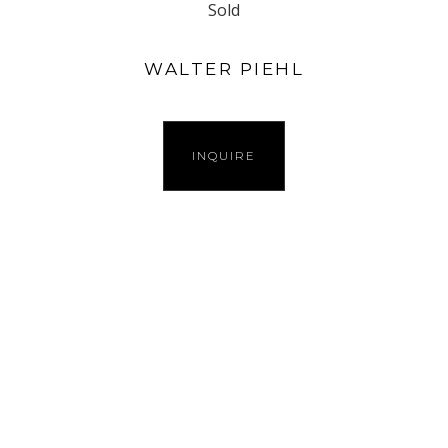
Sold
WALTER PIEHL
INQUIRE