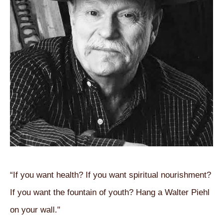
“If you want health? If you want spiritual nourishment? 
If you want the fountain of youth? Hang a Walter Piehl 
on your wall."