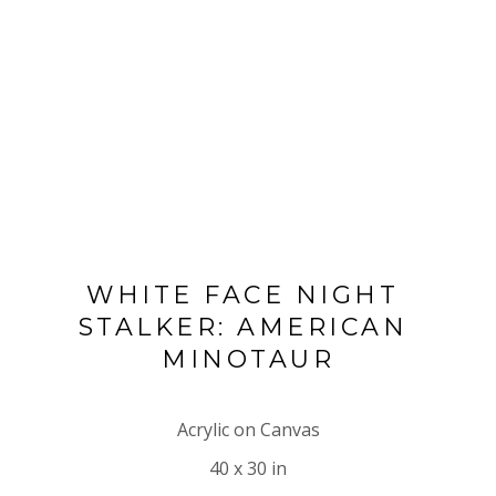
WHITE FACE NIGHT 
STALKER: AMERICAN 
MINOTAUR
Acrylic on Canvas
40 x 30 in