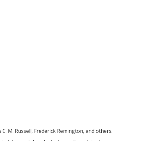
 C. M. Russell, Frederick Remington, and others. 