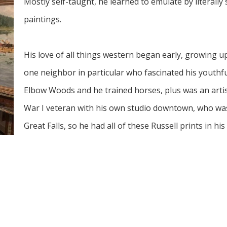
Mostly self-taught, he learned to emulate by literally
paintings. 
His love of all things western began early, growing u
one neighbor in particular who fascinated his youthfu
Elbow Woods and he trained horses, plus was an artis
War I veteran with his own studio downtown, who was
Great Falls, so he had all of these Russell prints in h
“I went to Western art shows anywhere I could, incl
City at the time, and many trips to the C.M. Russell Mu
accepted into their annual art show, which was quite 