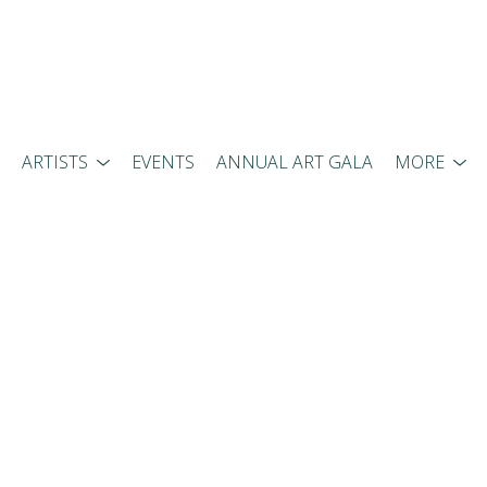
ARTISTS
EVENTS
ANNUAL ART GALA
MORE