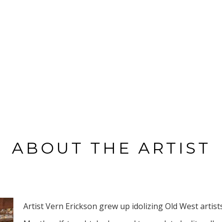
ABOUT THE ARTIST
Artist Vern Erickson grew up idolizing Old West artists