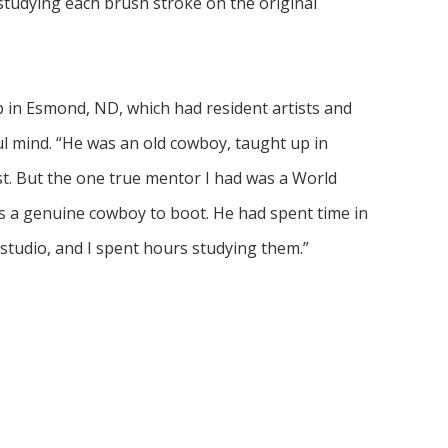
 studying each brush stroke on the original 
p in Esmond, ND, which had resident artists and 
l mind. “He was an old cowboy, taught up in 
t. But the one true mentor I had was a World 
 a genuine cowboy to boot. He had spent time in 
is studio, and I spent hours studying them.”
uding the new Cowboy Hall of Fame in Oklahoma 
seum in Great Falls. Eventually, my art was 
an honor for me.”