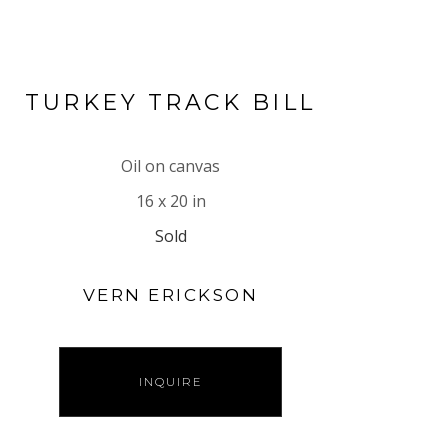
TURKEY TRACK BILL
Oil on canvas
16 x 20 in
Sold
VERN ERICKSON
INQUIRE