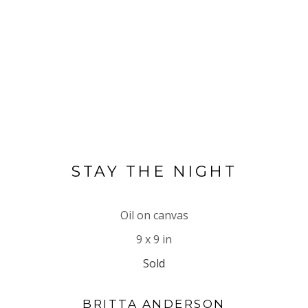
STAY THE NIGHT
Oil on canvas
9 x 9 in
Sold
BRITTA ANDERSON