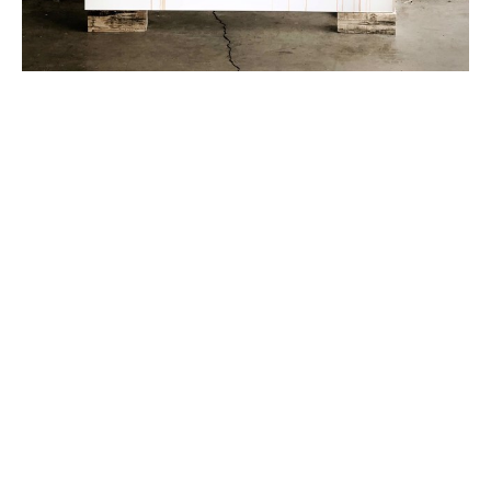
Britta Anderson is a full-time Utah-based painter with 
a Master of Fine Arts degree from the University of 
North Carolina at Chapel Hill (UNC), and a BFA in 
Studio Art/Art Education from Minnesota State 
University Moorhead (MSUM). Traditionally trained, 
she embeds ideologies and techniques from 1800s 
Romanticism into contemporary approaches to 
landscape. Her solo show Recourse: Scapes by Britta 
Anderson opened at the Plains Art Museum in late 
2022, and her work has been the subject of numerous 