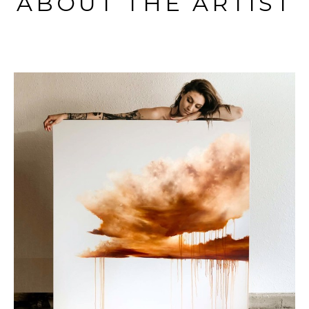
ABOUT THE ARTIST