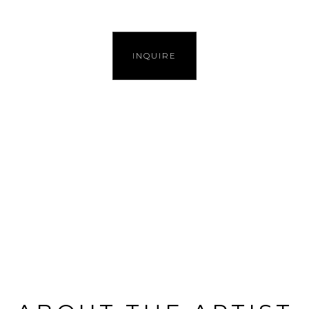
INQUIRE