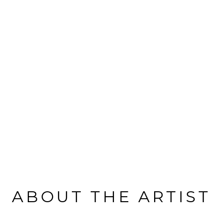
ABOUT THE ARTIST