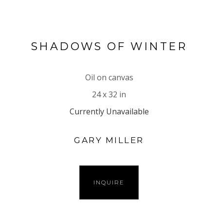
SHADOWS OF WINTER
Oil on canvas
24 x 32 in
Currently Unavailable
GARY MILLER
INQUIRE