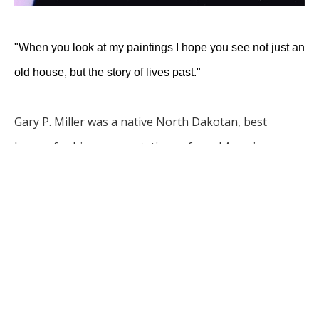
"When you look at my paintings I hope you see not just an 
old house, but the story of lives past."
Gary P. Miller was a native North Dakotan, best 
known for his representations of rural America, 
especially scenes from North Dakota and Arizona. He 
studied art in high school and college but was mostly 
self taught. 
Gary and his wife Darla opened Gary's 
Gallery in Bismarck in 1975. They opened Gary’s Gallery 
II in Scottsdale, AZ in 1984. The Scottsdale gallery was 
closed in 1998.