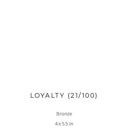
LOYALTY
 (21/100)
Bronze
4 x 5.5 in