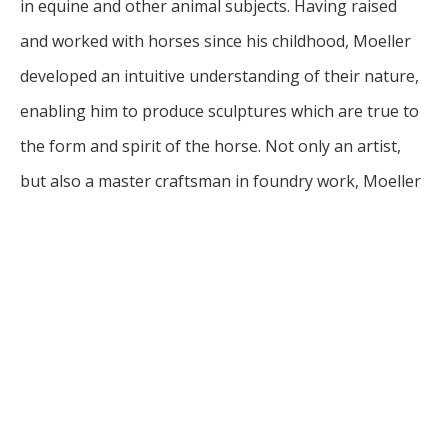
in equine and other animal subjects. Having raised 
and worked with horses since his childhood, Moeller 
developed an intuitive understanding of their nature, 
enabling him to produce sculptures which are true to 
the form and spirit of the horse. Not only an artist, 
but also a master craftsman in foundry work, Moeller 
personally ushers his work through every step of the 
process from clay model to hand- finished bronze 
sculpture, using the "cirque purdue", or ceramic shell 
investment method. His work includes no only 
sculptures, bur also functional pieces, such as 
sculptured lamp and vases with an equine theme. His 
freelance sculpture work has attracted commissions 