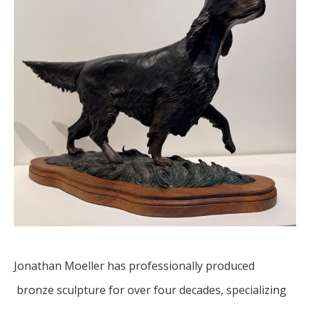
Jonathan Moeller has professionally produced 
 bronze sculpture for over four decades, specializing 