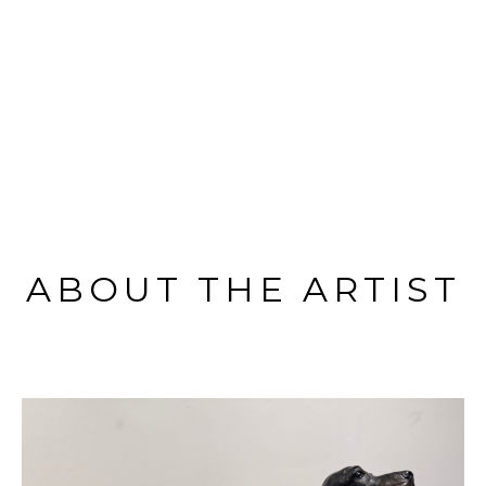
ABOUT THE ARTIST