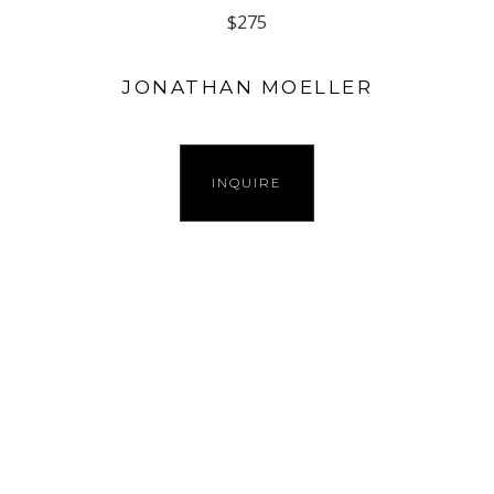
$275
JONATHAN MOELLER
INQUIRE