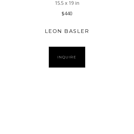
15.5 x 19 in
$440
LEON BASLER
INQUIRE