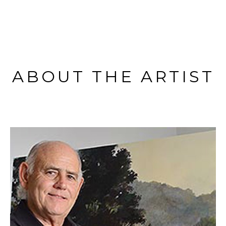
ABOUT THE ARTIST