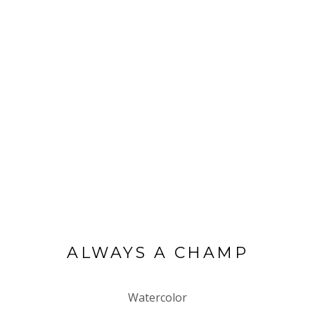
ALWAYS A CHAMP
Watercolor