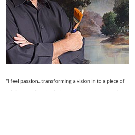
“I feel passion…transforming a vision in to a piece of 
art, from realism to abstract to impressionism using 
various mediums.”
Leon Basler is an artist whose career spans decades, 
with works in collections around the world. Originally 