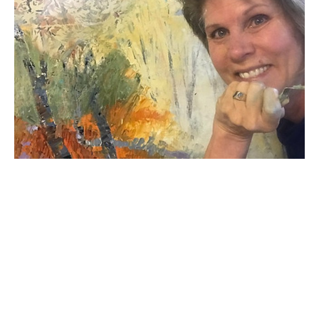
Kate's career has spanned many decades.Originally 
from Bismarck, North Dakota, Kate now resides in 
Michigan where she recently retired from owning her 