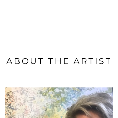
ABOUT THE ARTIST