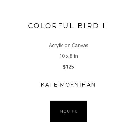
COLORFUL BIRD II
Acrylic on Canvas
10 x 8 in
$125
KATE MOYNIHAN
INQUIRE