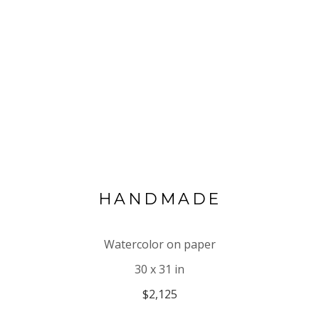
HANDMADE
Watercolor on paper
30 x 31 in
$2,125