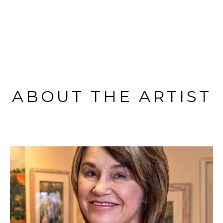
ABOUT THE ARTIST