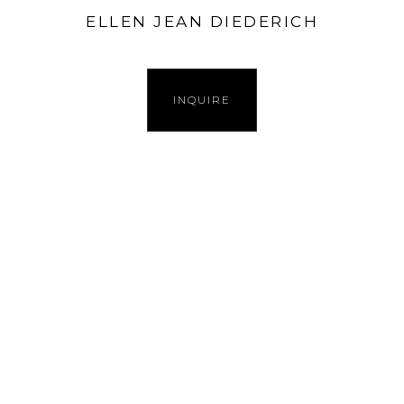
ELLEN JEAN DIEDERICH
INQUIRE