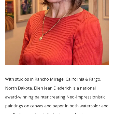
With studios in Rancho Mirage, California & Fargo, 
North Dakota, Ellen Jean Diederich is a national 
award-winning painter creating Neo-Impressionistic 
paintings on canvas and paper in both watercolor and 