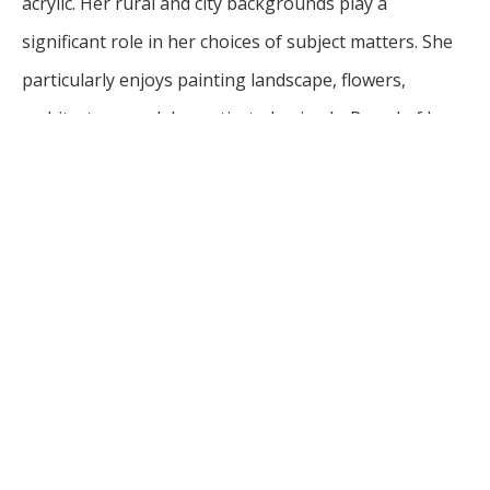
acrylic. Her rural and city backgrounds play a 
significant role in her choices of subject matters. She 
particularly enjoys painting landscape, flowers, 
architecture, and domesticated animals. Proud of her 
Midwest heritage, Diederich brings sincerity and love 
to each painting.
Having earned a Bachelor of Arts in Art Education and 
a Bachelor of Fine Arts, Diederich is an honored 
alumnus of Minnesota State University-Moorhead. 
She has been painting professionally since 1985. She 
has exhibited widely and was featured in Fargo at the 
Plains Art Museum and the Underbrush Gallery, The 