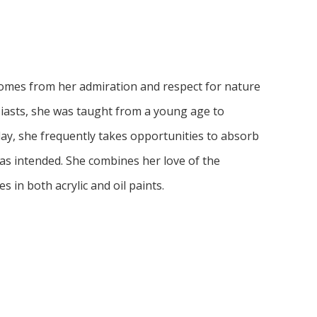
comes from her admiration and respect for nature 
siasts, she was taught from a young age to 
ay, she frequently takes opportunities to absorb 
as intended. She combines her love of the 
es in both acrylic and oil paints. 
through the use of facial expressions, color, 
ction and realism to capture an expressive yet 
preciation of the individualism of each subject 
ture and art is intended. She believes that in a 