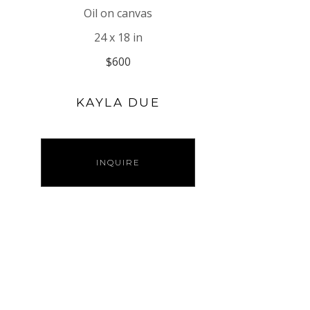
Oil on canvas
24 x 18 in
$600
KAYLA DUE
INQUIRE