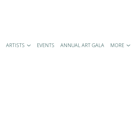
ARTISTS
EVENTS
ANNUAL ART GALA
MORE