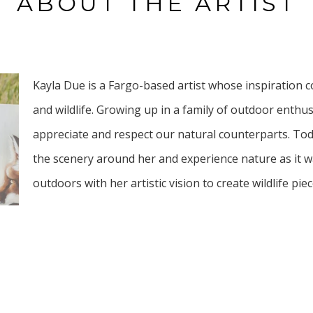
ABOUT THE ARTIST
Kayla Due is a Fargo-based artist whose inspiration 
and wildlife. Growing up in a family of outdoor enthu
appreciate and respect our natural counterparts. Tod
the scenery around her and experience nature as it w
outdoors with her artistic vision to create wildlife piec
Her artworks explore themes of beauty and reflection 
and mark making. Her styles embody a blend of abstra
whimsical style. She aims to inspire connection and ap
with viewers. Stopping to take in the beauty just as na