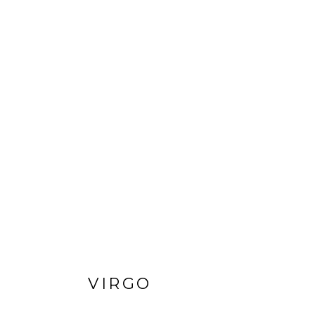
VIRGO