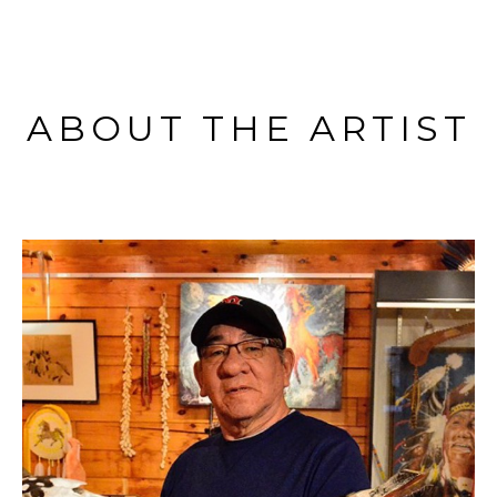
ABOUT THE ARTIST