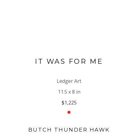
IT WAS FOR ME
Ledger Art
11.5 x 8 in
$1,225
BUTCH THUNDER HAWK