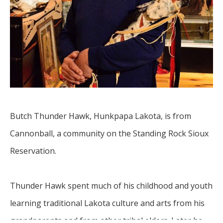
Butch Thunder Hawk, Hunkpapa Lakota, is from 
Cannonball, a community on the Standing Rock Sioux 
Reservation.
Thunder Hawk spent much of his childhood and youth 
learning traditional Lakota culture and arts from his 
grandparents and from other tribal elders. Later he 