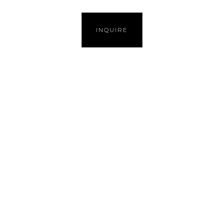
INQUIRE