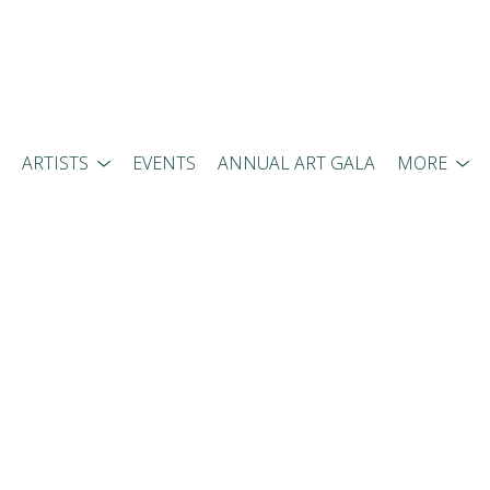
ARTISTS
EVENTS
ANNUAL ART GALA
MORE