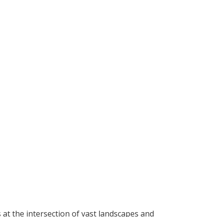
t the intersection of vast landscapes and 