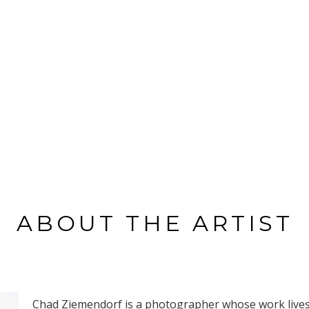
ABOUT THE ARTIST
Chad Ziemendorf is a photographer whose work lives a