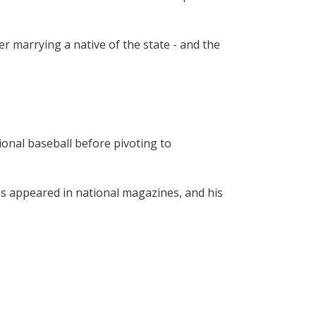
 marrying a native of the state - and the 
onal baseball before pivoting to 
as appeared in national magazines, and his 
00 companies, and organizations across 