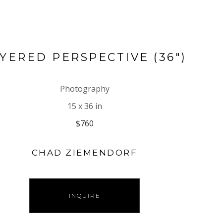
YERED PERSPECTIVE (36")
Photography
15 x 36 in
$760
CHAD ZIEMENDORF
INQUIRE