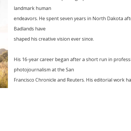
landmark human
endeavors. He spent seven years in North Dakota after
Badlands have
shaped his creative vision ever since.
His 16-year career began after a short run in professi
photojournalism at the San
Francisco Chronicle and Reuters. His editorial work h
commercial
clients have included Global 100 law firms, Fortune 5
agriculture,
architecture, and heavy industry throughout the US.