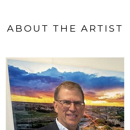
ABOUT THE ARTIST