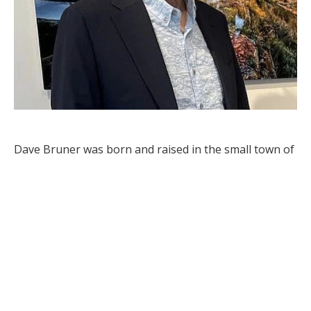
Dave Bruner was born and raised in the small town of 
Carson, in southwestern ND. Exploring the outdoors 
on camping, fishing and hunting trips when he was 
young enhanced his love of the outdoors. Starting 
with a Kodak film camera around age 12, he developed 
an early interest in photography. With a renewed 
interest in photography the last few years, it has now 