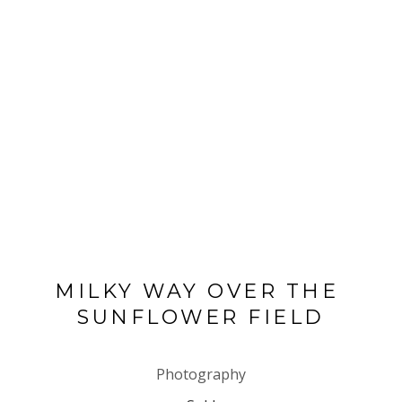
MILKY WAY OVER THE 
SUNFLOWER FIELD
Photography