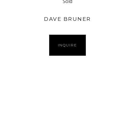
Sold
DAVE BRUNER
INQUIRE