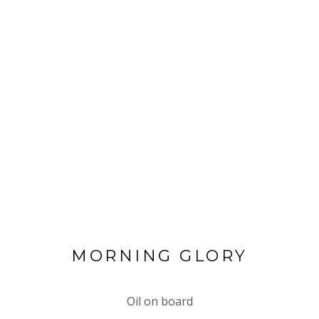
MORNING GLORY
Oil on board