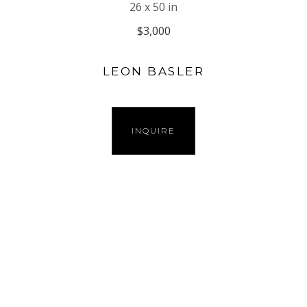
26 x 50 in
$3,000
LEON BASLER
INQUIRE