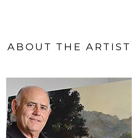
ABOUT THE ARTIST