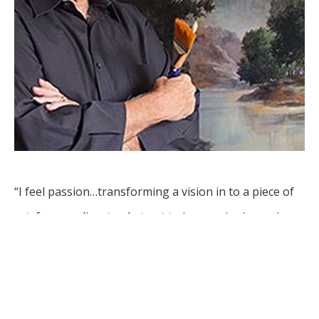
“I feel passion…transforming a vision in to a piece of 
art, from realism to abstract to impressionism using 
various mediums.”
Leon Basler is an artist whose career spans decades, 
with works in collections around the world. Originally 