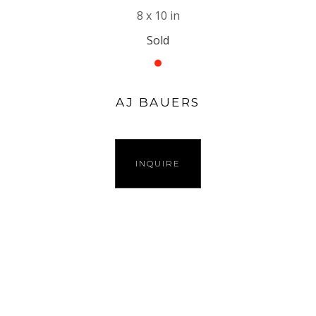
8 x 10 in
Sold
AJ BAUERS
INQUIRE