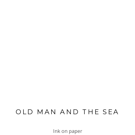
OLD MAN AND THE SEA
Ink on paper