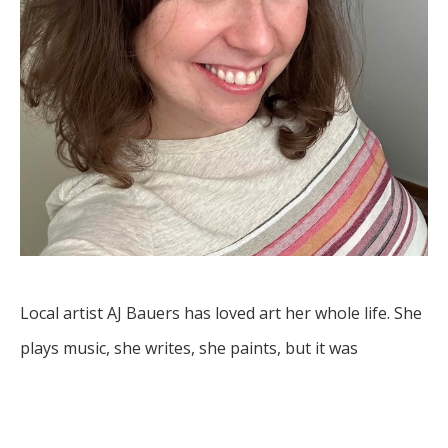
Local artist AJ Bauers has loved art her whole life. She 
plays music, she writes, she paints, but it was 
something deeper that drove her to share her art 
with the world.