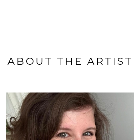
ABOUT THE ARTIST