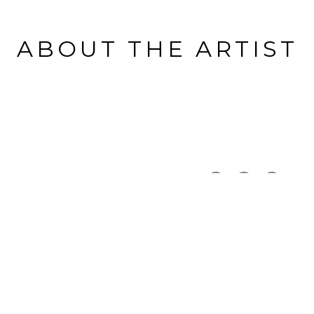
ABOUT THE ARTIST
THE CAPITAL GALLERY
Full Name *
Email Address *
SUBSCRIBE
Copyright ©
2026
,
Art Gallery Software
By ArtCloud