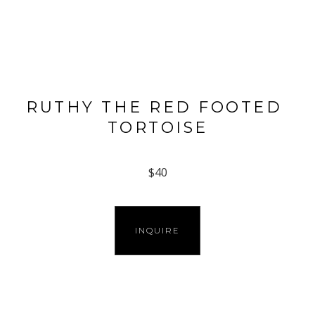
RUTHY THE RED FOOTED 
TORTOISE
$40
INQUIRE