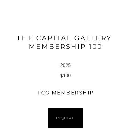
THE CAPITAL GALLERY 
MEMBERSHIP 100
2025
$100
TCG MEMBERSHIP
INQUIRE