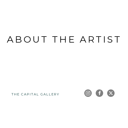
ABOUT THE ARTIST
THE CAPITAL GALLERY
Full Name *
Email Address *
SUBSCRIBE