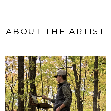
ABOUT THE ARTIST