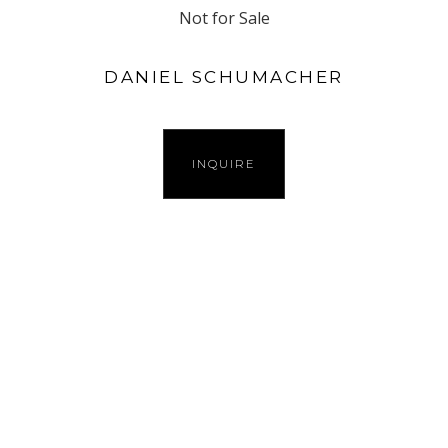
Not for Sale
DANIEL SCHUMACHER
INQUIRE