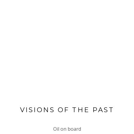
VISIONS OF THE PAST
Oil on board