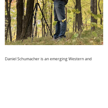
Daniel Schumacher is an emerging Western and 
wildlife artist from Linton, North Dakota, who has 
been creating art for as long as he can remember. His 
journey as an artist was sparked by his involvement in 
the Junior Duck Stamp Program, which ignited his 
passion for continuous growth and improvement in 