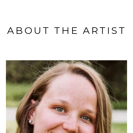
ABOUT THE ARTIST