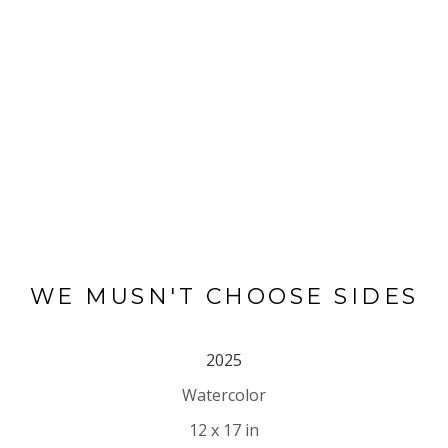
WE MUSN'T CHOOSE SIDES
2025
Watercolor
12 x 17 in