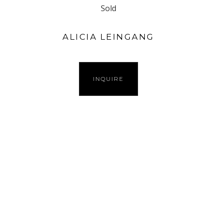
Sold
ALICIA LEINGANG
INQUIRE