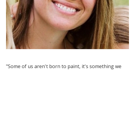
"Some of us aren't born to paint, it's something we 
discover along the way to finding ourselves."
- Alicia Leingang
Born and raised in central North Dakota, Alicia 
Leingang spent the first half of her life in her 