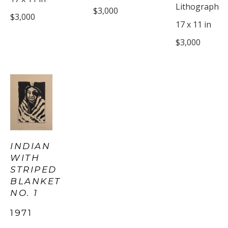
Lithograph
$3,000
$3,000
17 x 11 in
$3,000
INDIAN 
WITH 
STRIPED 
BLANKET 
NO. 1
1971