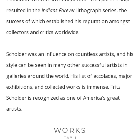
resulted in the 
Indians Forever
 lithograph series, the 
success of which established his reputation amongst 
collectors and critics worldwide. 
Scholder was an influence on countless artists, and his 
style can be seen in many other successful artists in 
galleries around the world. His list of accolades, major 
exhibitions, and collected works is immense. Fritz 
Scholder is recognized as one of America's great 
artists.
WORKS
TAB 1