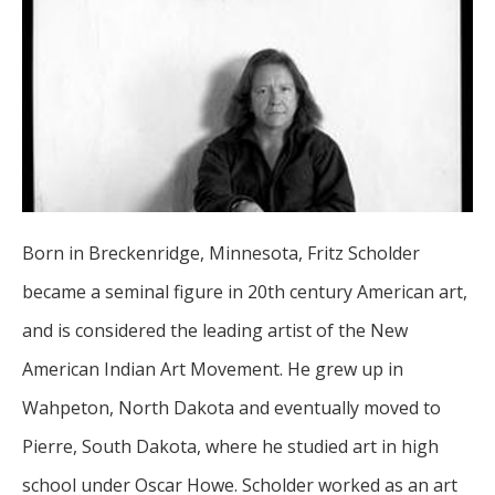
Born in Breckenridge, Minnesota, Fritz Scholder 
became a seminal figure in 20th century American art, 
and is considered the leading artist of the New 
American Indian Art Movement. He grew up in 
Wahpeton, North Dakota and eventually moved to 
Pierre, South Dakota, where he studied art in high 
school under Oscar Howe. Scholder worked as an art 