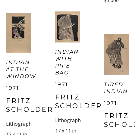
$3,000
INDIAN 
WITH 
INDIAN 
PIPE 
AT THE 
BAG
WINDOW
TIRED 
1971
1971
INDIAN
FRITZ 
FRITZ 
1971
SCHOLDER
SCHOLDER
FRITZ 
Lithograph
SCHOL
Lithograph
17 x 11 in
17 x 11 in