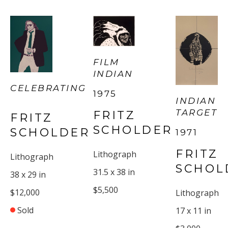
FILM 
INDIAN
CELEBRATING
1975
INDIAN 
TARGET
FRITZ 
FRITZ 
SCHOLDER
SCHOLDER
1971
FRITZ 
Lithograph
Lithograph
SCHOL
31.5 x 38 in
38 x 29 in
$5,500
$12,000
Lithograph
Sold
17 x 11 in