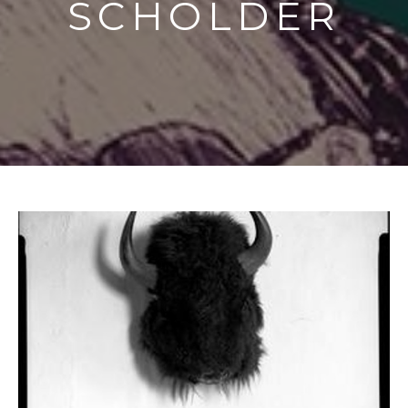
SCHOLDER