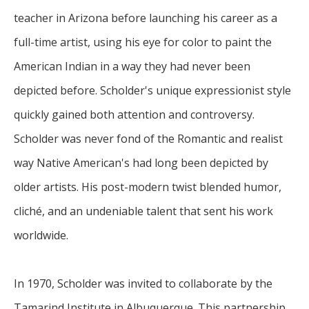
teacher in Arizona before launching his career as a 
full-time artist, using his eye for color to paint the 
American Indian in a way they had never been 
depicted before. Scholder's unique expressionist style 
quickly gained both attention and controversy. 
Scholder was never fond of the Romantic and realist 
way Native American's had long been depicted by 
older artists. His post-modern twist blended humor, 
cliché, and an undeniable talent that sent his work 
worldwide.
In 1970, Scholder was invited to collaborate by the 
Tamarind Institute in Albuquerque. This partnership 