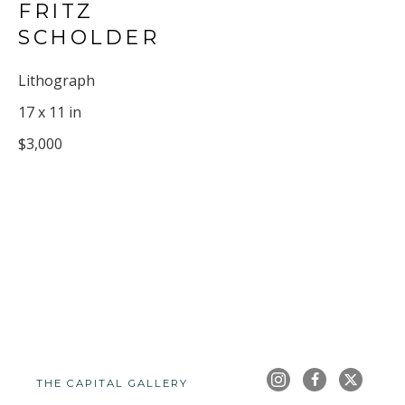
FRITZ 
SCHOLDER
Lithograph
17 x 11 in
$3,000
THE CAPITAL GALLERY